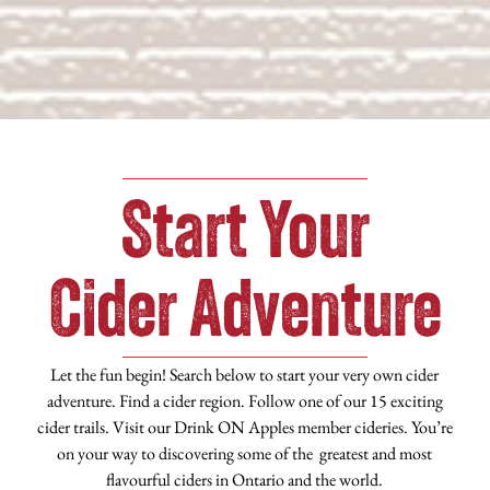
Start Your
Cider Adventure
Let the fun begin! Search below to start your very own cider
adventure. Find a cider region. Follow one of our 15 exciting
cider trails. Visit our Drink ON Apples member cideries. You’re
on your way to discovering some of the greatest and most
flavourful ciders in Ontario and the world.