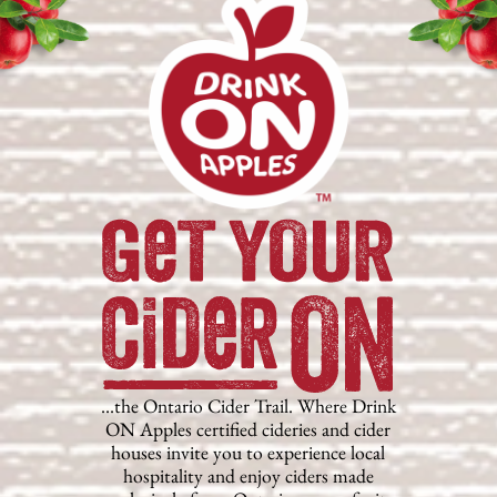
…the Ontario Cider Trail. Where Drink
ON Apples certified cideries and cider
houses invite you to experience local
hospitality and enjoy ciders made