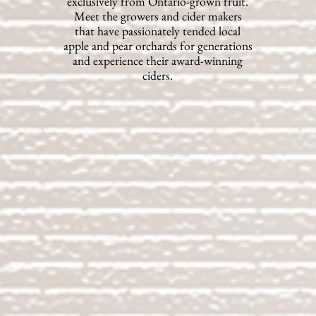
exclusively from Ontario-grown fruit.
Meet the growers and cider makers
that have passionately tended local
apple and pear orchards for generations
and experience their award-winning
ciders.