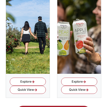
Explore
Explore
Quick View
Quick View