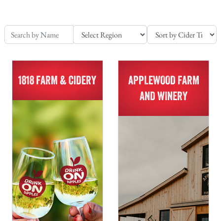
1818 FARM & CIDERY
APPLEWOOD FARM
AND WINERY