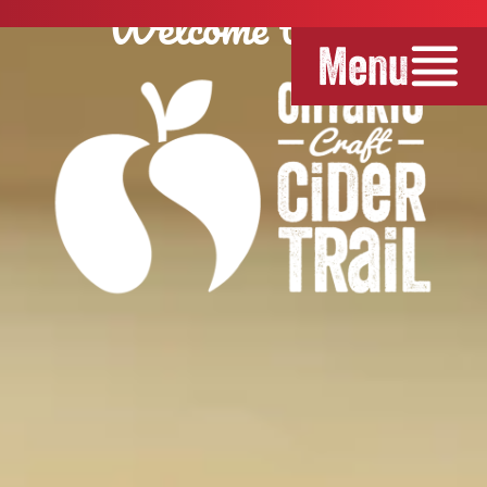
Welcome to the
Menu