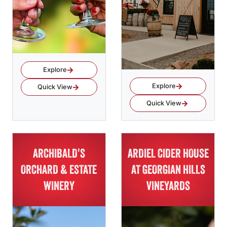
Explore
Explore
Quick View
Quick View
ARCHIBALD'S
ARDIEL CIDER HOUSE
ORCHARD & ESTATE
AT GEORGIAN HILLS
WINERY
VINEYARDS