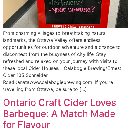
From charming villages to breathtaking natural
landmarks, the Ottawa Valley offers endless
opportunities for outdoor adventure and a chance to
disconnect from the busyness of city life. Stay
refreshed and relaxed on your journey with visits to
these local Cider Houses. Calabogie Brewing/Ernest
Cider 105 Schneider
RoadKanatawww.calabogiebrewing.com If you’re
travelling from Ottawa, be sure to […]
Ontario Craft Cider Loves
Barbeque: A Match Made
for Flavour