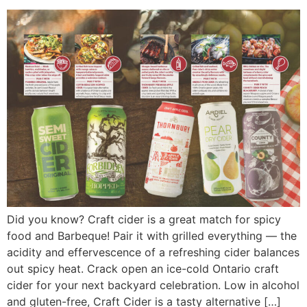
Did you know? Craft cider is a great match for spicy
food and Barbeque! Pair it with grilled everything — the
acidity and effervescence of a refreshing cider balances
out spicy heat. Crack open an ice-cold Ontario craft
cider for your next backyard celebration. Low in alcohol
and gluten-free, Craft Cider is a tasty alternative […]