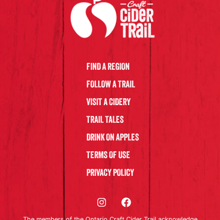
FIND A REGION
FOLLOW A TRAIL
VISIT A CIDERY
TRAIL TALES
DRINK ON APPLES
TERMS OF USE
PRIVACY POLICY
The members of the Ontario Craft Cider Trail acknowledge