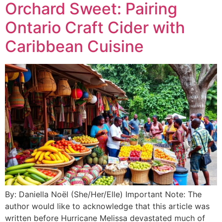
Orchard Sweet: Pairing
Ontario Craft Cider with
Caribbean Cuisine
By: Daniella Noël (She/Her/Elle) Important Note: The
author would like to acknowledge that this article was
written before Hurricane Melissa devastated much of