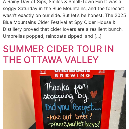
A Rainy Day of Sips, Smiles & Small-Town Fun It was a
soggy Saturday in the Blue Mountains, and the forecast
wasn’t exactly on our side. But let’s be honest, The 2025
Blue Mountains Cider Festival at Spy Cider House &
Distillery proved that cider lovers are a resilient bunch.
Umbrellas popped, raincoats zipped, and […]
SUMMER CIDER TOUR IN
THE OTTAWA VALLEY