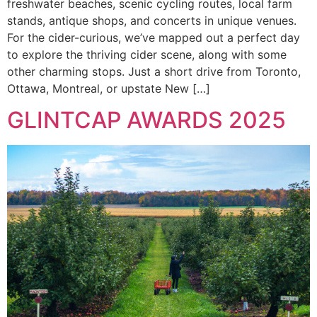
freshwater beaches, scenic cycling routes, local farm
stands, antique shops, and concerts in unique venues.
For the cider-curious, we’ve mapped out a perfect day
to explore the thriving cider scene, along with some
other charming stops. Just a short drive from Toronto,
Ottawa, Montreal, or upstate New […]
GLINTCAP AWARDS 2025