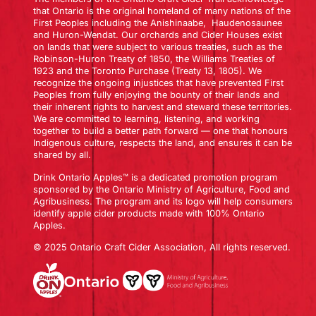
that Ontario is the original homeland of many nations of the
First Peoples including the Anishinaabe, Haudenosaunee
and Huron-Wendat. Our orchards and Cider Houses exist
on lands that were subject to various treaties, such as the
Robinson-Huron Treaty of 1850, the Williams Treaties of
1923 and the Toronto Purchase (Treaty 13, 1805). We
recognize the ongoing injustices that have prevented First
Peoples from fully enjoying the bounty of their lands and
their inherent rights to harvest and steward these territories.
We are committed to learning, listening, and working
together to build a better path forward — one that honours
Indigenous culture, respects the land, and ensures it can be
shared by all.
Drink Ontario Apples™ is a dedicated promotion program
sponsored by the Ontario Ministry of Agriculture, Food and
Agribusiness. The program and its logo will help consumers
identify apple cider products made with 100% Ontario
Apples.
© 2025 Ontario Craft Cider Association, All rights reserved.