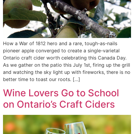
How a War of 1812 hero and a rare, tough-as-nails
pioneer apple converged to create a single-varietal
Ontario craft cider worth celebrating this Canada Day.
As we gather on the patio this July 1st, firing up the grill
and watching the sky light up with fireworks, there is no
better time to toast our roots. […]
Wine Lovers Go to School
on Ontario’s Craft Ciders