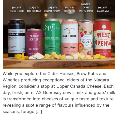
While you explore the Cider Houses, Brew Pubs and
Wineries producing exceptional ciders of the Niagara
Region, consider a stop at Upper Canada Cheese. Each
day, fresh, pure A2 Guernsey cows’ milk and goats’ milk
is transformed into cheeses of unique taste and texture,
revealing a subtle range of flavours influenced by the
seasons, forage […]