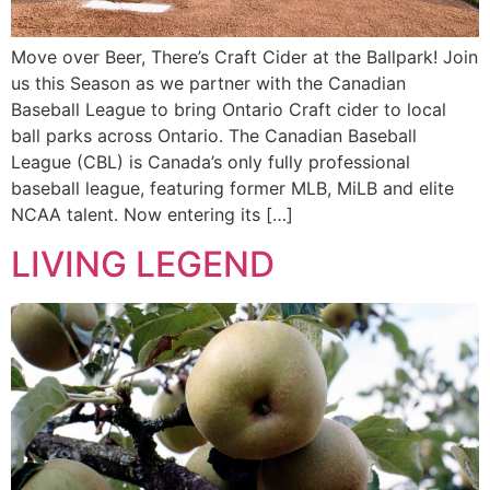
Move over Beer, There’s Craft Cider at the Ballpark! Join
us this Season as we partner with the Canadian
Baseball League to bring Ontario Craft cider to local
ball parks across Ontario. The Canadian Baseball
League (CBL) is Canada’s only fully professional
baseball league, featuring former MLB, MiLB and elite
NCAA talent. Now entering its […]
LIVING LEGEND