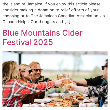
the island of Jamaica. If you enjoy this article please
consider making a donation to relief efforts of your
choosing or to The Jamaican Canadian Association via
Canada Helps. Our thoughts and […]
Blue Mountains Cider
Festival 2025