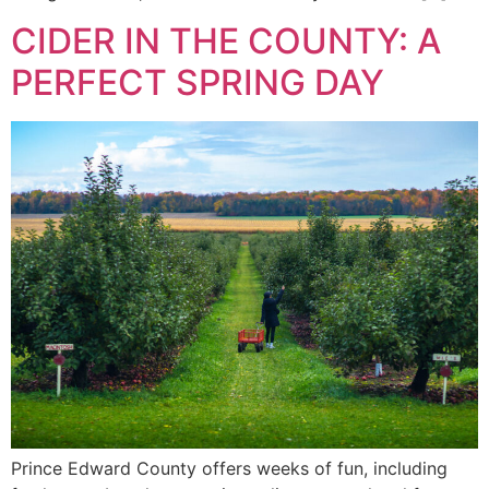
CIDER IN THE COUNTY: A
PERFECT SPRING DAY
Prince Edward County offers weeks of fun, including