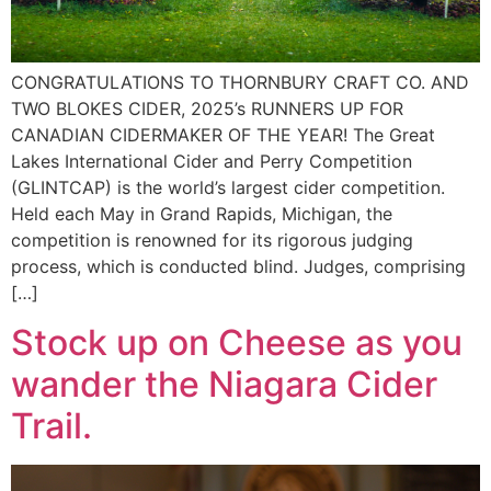
CONGRATULATIONS TO THORNBURY CRAFT CO. AND
TWO BLOKES CIDER, 2025’s RUNNERS UP FOR
CANADIAN CIDERMAKER OF THE YEAR! The Great
Lakes International Cider and Perry Competition
(GLINTCAP) is the world’s largest cider competition.
Held each May in Grand Rapids, Michigan, the
competition is renowned for its rigorous judging
process, which is conducted blind. Judges, comprising
[…]
Stock up on Cheese as you
wander the Niagara Cider
Trail.