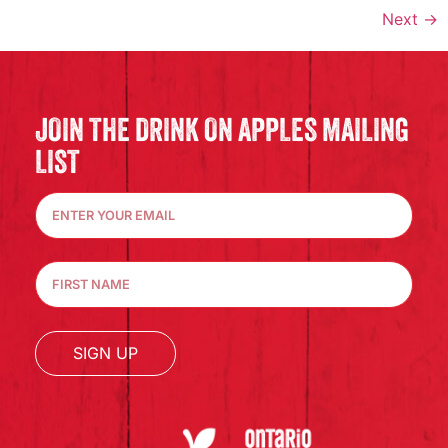
Next
→
JOIN THE DRINK ON APPLES MAILING
LIST
SIGN UP