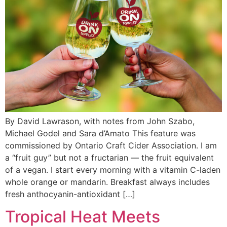
By David Lawrason, with notes from John Szabo,
Michael Godel and Sara d’Amato This feature was
commissioned by Ontario Craft Cider Association. I am
a “fruit guy” but not a fructarian — the fruit equivalent
of a vegan. I start every morning with a vitamin C-laden
whole orange or mandarin. Breakfast always includes
fresh anthocyanin-antioxidant […]
Tropical Heat Meets