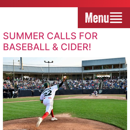
Menu
SUMMER CALLS FOR
BASEBALL & CIDER!