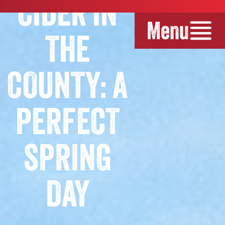
CIDER IN
Menu
THE
COUNTY: A
PERFECT
SPRING
DAY