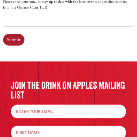
Please enter your email to stay up to date with the latest events and exclusive offers
from the Ontario Cider Trail!
Submit
JOIN THE DRINK ON APPLES MAILING
LIST