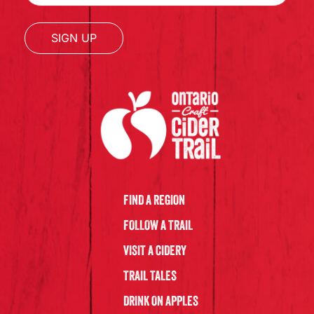
SIGN UP
FIND A REGION
FOLLOW A TRAIL
VISIT A CIDERY
TRAIL TALES
DRINK ON APPLES