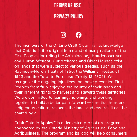
TERMS OF USE
PRIVACY POLICY
The members of the Ontario Craft Cider Trail acknowledge
that Ontario is the original homeland of many nations of the
First Peoples including the Anishinaabe, Haudenosaunee
and Huron-Wendat. Our orchards and Cider Houses exist
on lands that were subject to various treaties, such as the
Robinson-Huron Treaty of 1850, the Williams Treaties of
1923 and the Toronto Purchase (Treaty 13, 1805). We
recognize the ongoing injustices that have prevented First
Peoples from fully enjoying the bounty of their lands and
their inherent rights to harvest and steward these territories.
We are committed to learning, listening, and working
together to build a better path forward — one that honours
Indigenous culture, respects the land, and ensures it can be
shared by all.
Drink Ontario Apples™ is a dedicated promotion program
sponsored by the Ontario Ministry of Agriculture, Food and
Agribusiness. The program and its logo will help consumers