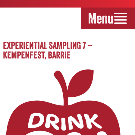
Menu
EXPERIENTIAL SAMPLING 7 –
KEMPENFEST, BARRIE