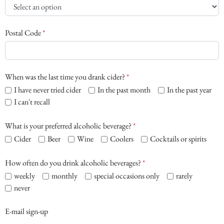
Postal Code
*
When was the last time you drank cider?
*
I have never tried cider
In the past month
In the past year
I can't recall
What is your preferred alcoholic beverage?
*
Cider
Beer
Wine
Coolers
Cocktails or spirits
How often do you drink alcoholic beverages?
*
weekly
monthly
special occasions only
rarely
never
E-mail sign-up