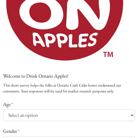
Welcome to Drink Ontario Apples!
This short survey helps the folks at Ontario Craft Cider better understand our
consumers. Your responses will be used for market research purposes only.
Age
*
Gender
*